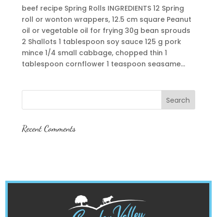
beef recipe Spring Rolls INGREDIENTS 12 Spring
roll or wonton wrappers, 12.5 cm square Peanut
oil or vegetable oil for frying 30g bean sprouds
2 Shallots 1 tablespoon soy sauce 125 g pork
mince 1/4 small cabbage, chopped thin 1
tablespoon cornflower 1 teaspoon seasame...
Recent Comments