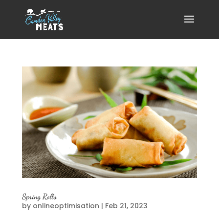
Spring Rolls
by
onlineoptimisation
|
Feb 21, 2023