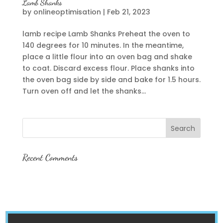
Lamb Shanks
by
onlineoptimisation
|
Feb 21, 2023
lamb recipe Lamb Shanks Preheat the oven to
140 degrees for 10 minutes. In the meantime,
place a little flour into an oven bag and shake
to coat. Discard excess flour. Place shanks into
the oven bag side by side and bake for 1.5 hours.
Turn oven off and let the shanks...
Recent Comments