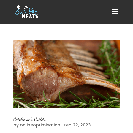
Cattleman’s Cutlets
by
onlineoptimisation
|
Feb 22, 2023