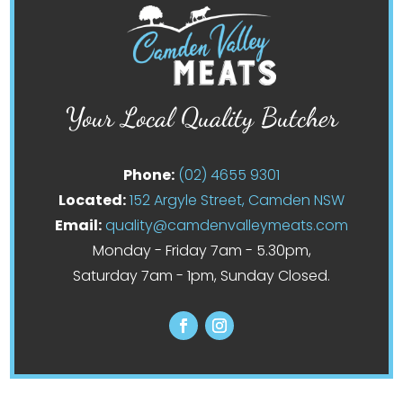
Your Local Quality Butcher
Phone:
(02) 4655 9301
Located:
152 Argyle Street, Camden NSW
Email:
quality@camdenvalleymeats.com
Monday - Friday 7am - 5.30pm,
Saturday 7am - 1pm, Sunday Closed.