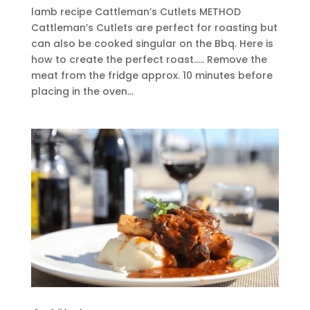
lamb recipe Cattleman’s Cutlets METHOD
Cattleman’s Cutlets are perfect for roasting but
can also be cooked singular on the Bbq. Here is
how to create the perfect roast….. Remove the
meat from the fridge approx. 10 minutes before
placing in the oven...